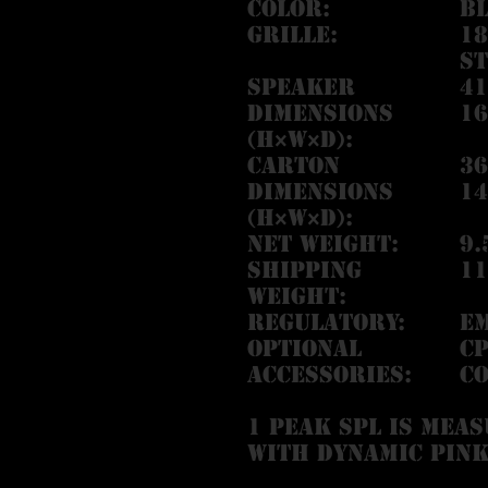
Color:
Bl
Grille:
1
st
Speaker
41
Dimensions
16
(H×W×D):
Carton
36
Dimensions
14
(H×W×D):
Net Weight:
9.
Shipping
11
Weight:
Regulatory:
EM
Optional
CP
Accessories:
Co
1 Peak SPL is meas
with dynamic pink