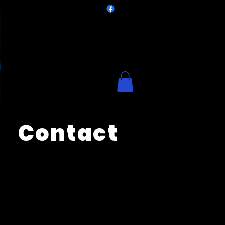
Contact