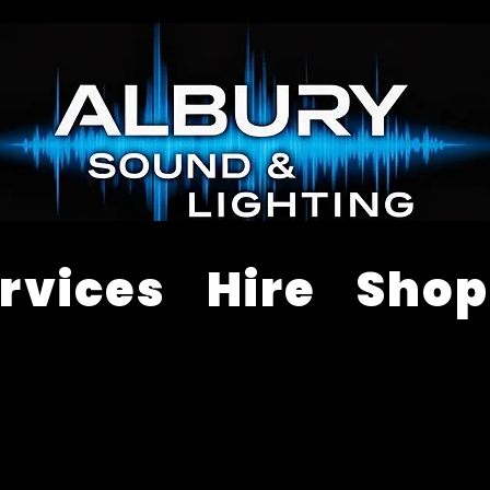
rvices
Hire
Shop
ALES & RENTAL