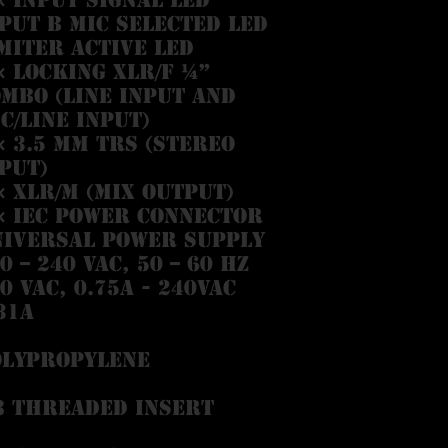
put B MIC selected LED
miter active LED
× locking XLR/F ¼”
mbo (Line Input and
c/Line input)
× 3.5 mm TRS (Stereo
put)
× XLR/M (Mix Output)
× IEC power connector
niversal power supply
0 – 240 VAC, 50 – 60 Hz
0 VAC, 0.75A - 240VAC
31A
olypropylene
8 threaded insert