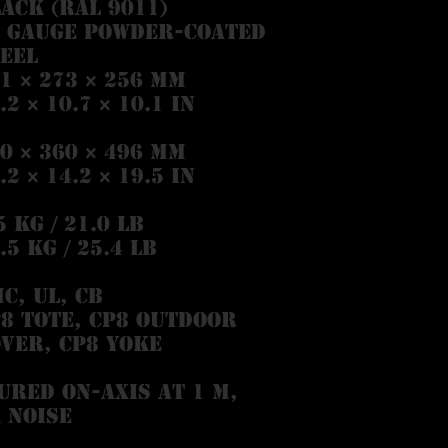
ack (RAL 9011)
8 Gauge powder-coated
eel
1 × 273 × 256 mm
.2 × 10.7 × 10.1 in
0 × 360 × 496 mm
.2 × 14.2 × 19.5 in
5 kg / 21.0 lb
.5 kg / 25.4 lb
C, UL, CB
8 Tote, CP8 Outdoor
ver, CP8 Yoke
ured on-axis at 1 m,
 noise