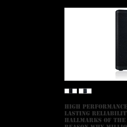
High performance
lasting reliabilit
hallmarks of the
reason why millio