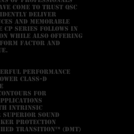
ve come to trust QSC
idently deliver
nces and memorable
 CP Series follows in
on while also offering
 form factor and
ue.
werful performance
power Class-D
e
 contours for
pplications
th Intrinsic
 superior sound
aker protection
ched Transition™ (DMT)