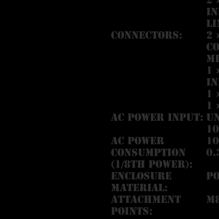
In
Li
Connectors:
2 
co
Mi
1 
In
1 
1 
AC Power Input:
U
10
AC Power
10
Consumption
0.
(1/8th Power):
Enclosure
P
Material:
Attachment
M
Points: