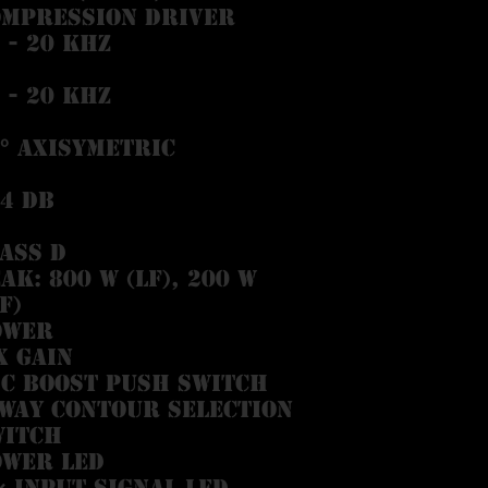
ompression driver
 - 20 kHz
 - 20 kHz
° Axisymetric
4 dB
ass D
ak: 800 W (LF), 200 W
F)
ower
x Gain
c Boost Push Switch
way Contour Selection
witch
ower LED
× Input Signal LED