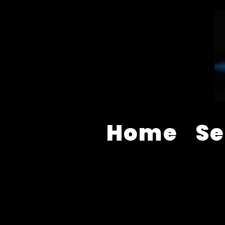
Home
Se
AUDIO VISUAL EQUIPMENT S