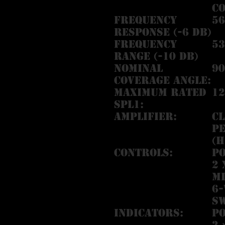
c
Frequency
56
Response (-6 dB)
Frequency
53
Range (-10 dB)
Nominal
90
Coverage Angle:
Maximum Rated
12
SPL1:
Amplifier:
Cl
Pe
(H
Controls:
P
2 
Mi
6-
S
Indicators:
P
2 