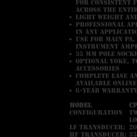
for consistent 
across the enti
Light weight an
Professional ap
in any applicati
Use for main PA,
instrument ampl
35 mm pole sock
Optional yoke, 
accessories
Complete EASE a
available online
6-Year Warranty
Model
C
Configuration
Tw
l
LF Transducer:
20
HF Transducer:
35