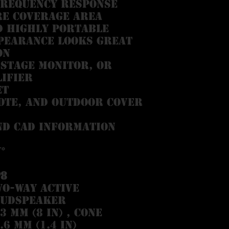
frequency response
re coverage area
d highly portable
pearance looks great
on
 stage monitor, or
ifier
et
tote, and outdoor cover
nd CAD information
*
P8
o-way active
oudspeaker
3 mm (8 in) , cone
.6 mm (1.4 in)