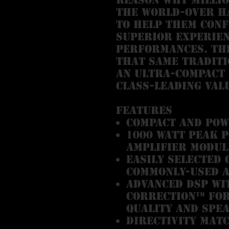
the world-over ha
to help them conf
superior experie
performances. The
that same traditi
an ultra-compact
class-leading val
Features
Compact and po
1000 Watt peak 
amplifier modul
Easily selected
commonly-used a
Advanced DSP wi
Correction™ for
quality and spe
Directivity Mat