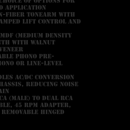
choice of options for
d application
n-fiber tonearm with
amped lift control and
MDF (medium density
nth with walnut
veneer
able phono pre-
hono or line-level
les AC/DC conversion
hassis, reducing noise
ain
A (male) to dual RCA
ble, 45 RPM adapter,
 removable hinged