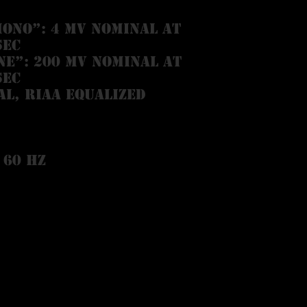
ONO”: 4 mV nominal at
sec
NE”: 200 mV nominal at
sec
al, RIAA equalized
 60 Hz