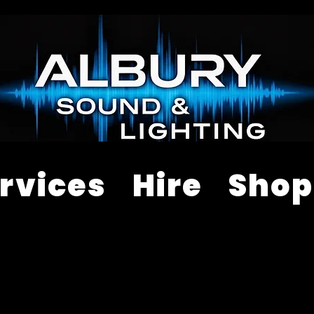
rvices
Hire
Shop
ALES & RENTAL