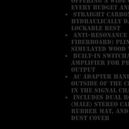
offering a wide 
every budget an
Straight carbo
hydraulically d
lockable rest
Anti-resonance 
fiberboard) pli
simulated wood 
Built-in switch
amplifier for p
output
AC adapter hand
outside of the c
in the signal ch
Includes dual RC
(male) stereo ca
rubber mat, and
dust cover