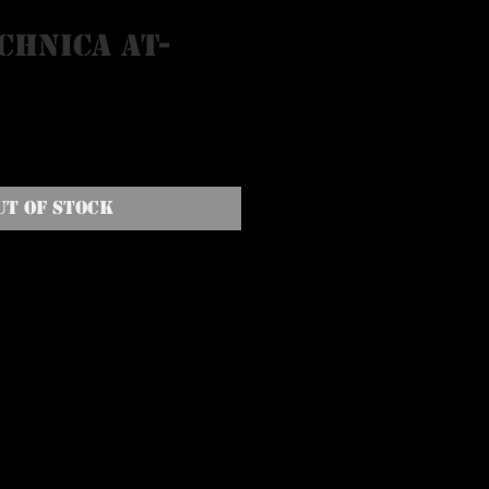
chnica AT-
N
ut of Stock