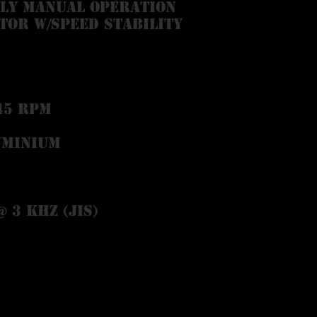
lly manual operation
tor w/speed stability
45 RPM
uminium
@ 3 kHz (JIS)