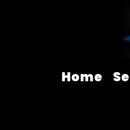
Home
Se
AUDIO VISUAL EQUIPMENT S