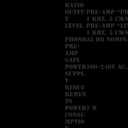
Ratio
Outpu
Pre-amp “PH
t
1 kHz, 5 cm/
Level
Pre-amp “LI
1 kHz, 5 cm/
Phono
35 dB nomin
Pre-
Amp
Gain
Power
100-240V AC,
Suppl
y
Requi
remen
ts
Power
1 W
Consu
mptio