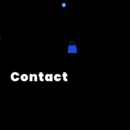
Contact