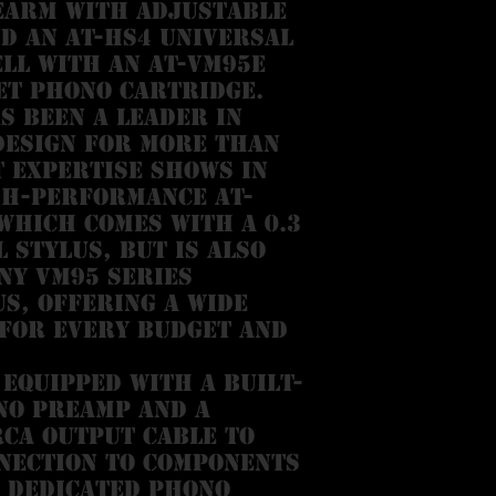
earm with adjustable
d an AT-HS4 universal
ll with an AT-VM95E
et phono cartridge.
s been a leader in
design for more than
t expertise shows in
gh-performance AT-
which comes with a 0.3
l stylus, but is also
ny VM95 Series
s, offering a wide
 for every budget and
 equipped with a built-
no preamp and a
CA output cable to
nection to components
 dedicated phono