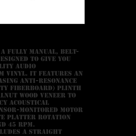
 a fully manual, belt-
esigned to give you
lity audio
 vinyl. It features an
asing anti-resonance
ty fiberboard) plinth
alnut wood veneer to
cy acoustical
ensor-monitored motor
e platter rotation
nd 45 RPM.
ludes a straight