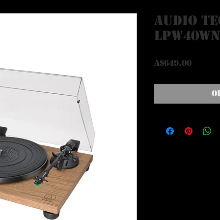
Audio Te
LPW40W
Price
A$649.00
O