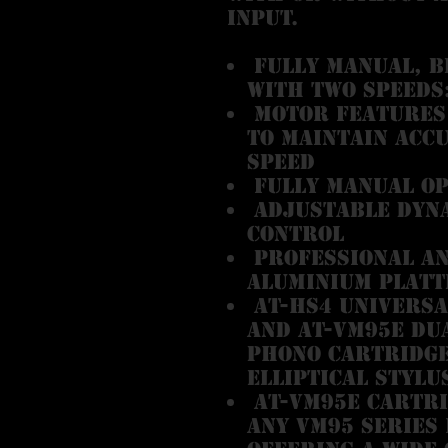
input.
Fully manual, b
with two speeds:
Motor features 
to maintain acc
speed
Fully manual o
Adjustable dyna
control
Professional an
aluminium platt
AT-HS4 universa
and AT-VM95E Du
phono cartridge 
elliptical stylu
AT-VM95E cartri
any VM95 Series