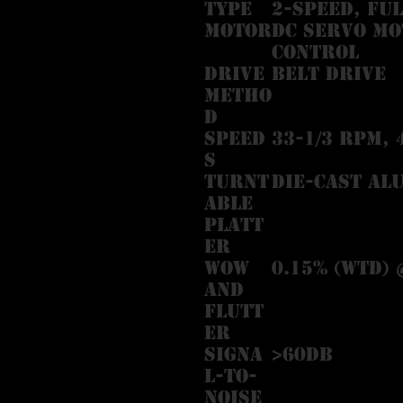
Type
2-speed, fu
Motor
DC servo mo
control
Drive
Belt drive
Metho
d
Speed
33-1/3 RPM, 
s
Turnt
Die-cast al
able
Platt
er
Wow
0.15% (WTD) 
and
Flutt
er
Signa
>60dB
l-to-
Noise