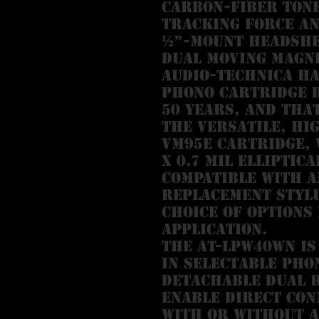
carbon-fiber ton
tracking force an
½”-mount headshe
Dual Moving Magn
Audio-Technica ha
phono cartridge 
50 years, and tha
the versatile, hi
VM95E cartridge, 
x 0.7 mil elliptica
compatible with a
replacement stylu
choice of options
application.
The AT-LPW40WN is
in selectable pho
detachable dual R
enable direct con
with or without a