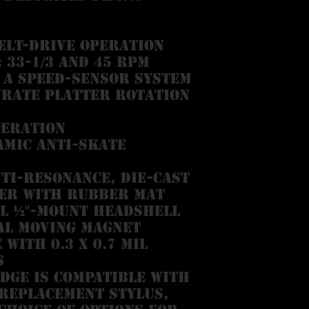
elt-drive operation
 33-1/3 and 45 RPM
a speed-sensor system
urate platter rotation
peration
mic anti-skate
ti-resonance, die-cast
er with rubber mat
l ½"-mount headshell
al Moving Magnet
with 0.3 x 0.7 mil
s
dge is compatible with
 replacement stylus,