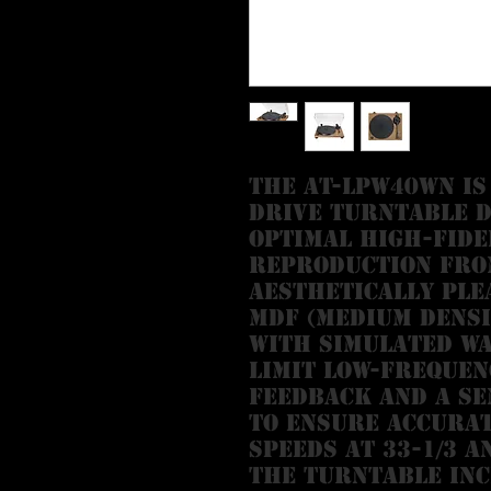
The AT-LPW40WN is
drive turntable d
optimal high-fide
reproduction from
aesthetically ple
MDF (medium densi
with simulated w
limit low-frequen
feedback and a s
to ensure accurat
speeds at 33-1/3 a
The turntable inc